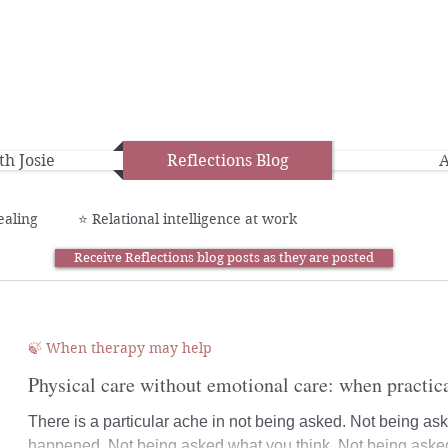
h Josie
Reflections Blog
A
ealing
⭐️ Relational intelligence at work
Receive Reflections blog posts as they are posted
🍃 When therapy may help
Physical care without emotional care: when practica
There is a particular ache in not being asked. Not being a
happened. Not being asked what you think. Not being asked