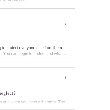
 to protect everyone else from them.
ts. You can begin to understand what
ry, where and how you would like to
t.
neglect?
so true when you meet a therapist. The
ponds, explains their work, and creates a