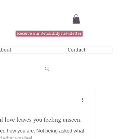
Receive our 3-monthly newsletter
bout
Contact
l love leaves you feeling unseen.
sked how you are. Not being asked what
 what you feel.