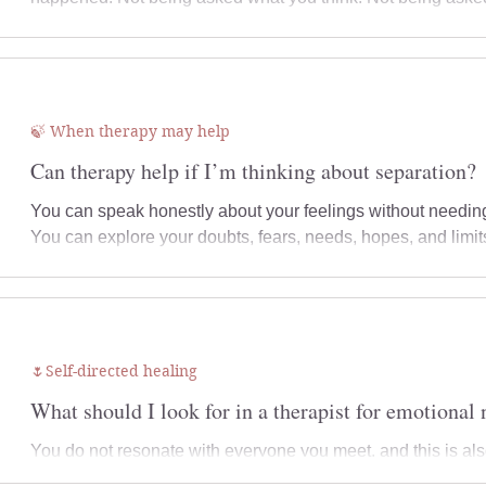
🍃 When therapy may help
Can therapy help if I’m thinking about separation?
You can speak honestly about your feelings without needing
You can explore your doubts, fears, needs, hopes, and limi
belongs to the relationship, what belongs to your own histo
focus your therapy work, and what may need to happen nex
🌷Self-directed healing
What should I look for in a therapist for emotional 
You do not resonate with everyone you meet, and this is al
relationship itself matters. The way a therapist listens, res