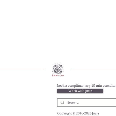
provided for. But emotionally, you may still have been alone
book a complimentary 15-min consultat
Work with Josie
Copyright © 2016-2026 Josie