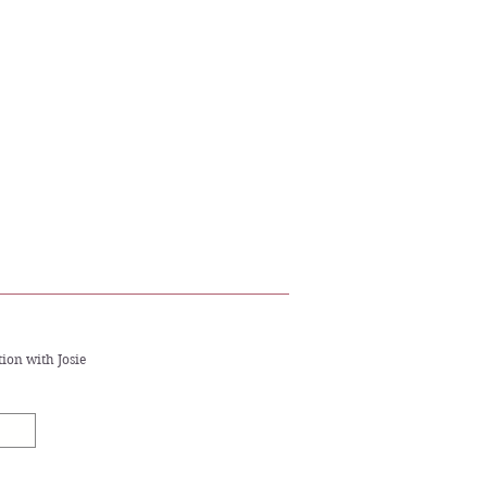
.
ion with Josie