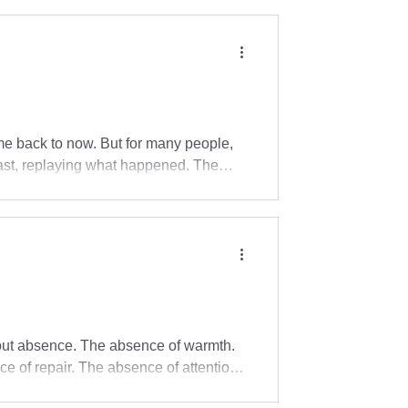
r therapy unfolds.
e back to now. But for many people,
past, replaying what happened. The
pen. The body may be braced, tense,
 or too hard to name. You may be
s is one reason presence matters.
about absence. The absence of warmth.
e of repair. The absence of attention.
en fed, clothed, educated, and