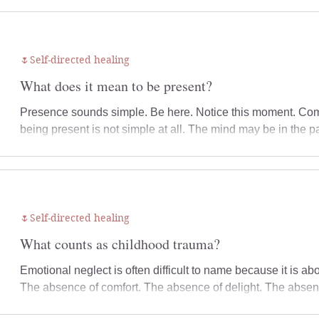
sense of safety can make a significant difference to how you
🌷Self-directed healing
What does it mean to be present?
Presence sounds simple. Be here. Notice this moment. Com
being present is not simple at all. The mind may be in the 
mind may be in the future, trying to predict what might hap
restless, or tired. Emotions may feel too much, too distant,
physically in the room, but not fully here with yourself. Thi
Presence is
🌷Self-directed healing
What counts as childhood trauma?
Emotional neglect is often difficult to name because it is 
The absence of comfort. The absence of delight. The absenc
The absence of emotional responsiveness. You may have be