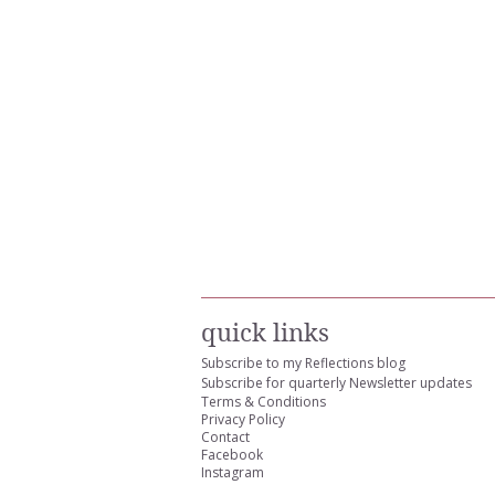
quick links
Subscribe to my Reflections blog
Subscribe for quarterly Newsletter updates
Terms & Conditions
Privacy Policy
Contact
Facebook
Instagram