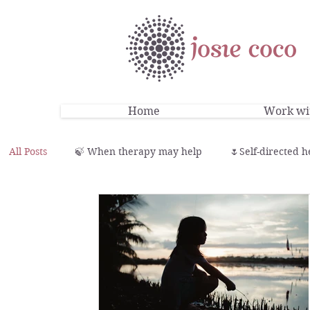
Home
Work wit
All Posts
🍃 When therapy may help
🌷Self-directed h