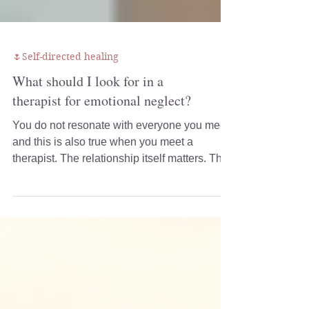
🌷Self-directed healing
What should I look for in a
therapist for emotional neglect?
You do not resonate with everyone you meet,
and this is also true when you meet a
therapist. The relationship itself matters. The
way a therapist listens, responds, explains
their work, and creates a sense of safety can
make a significant difference to how your
therapy unfolds.