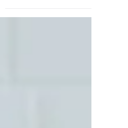
asked what happened. Not being asked what
you think. Not being asked what you feel.