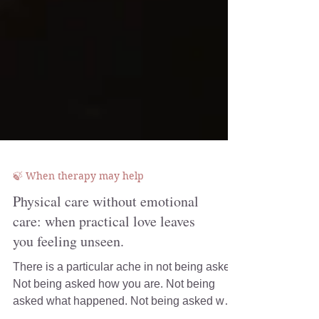
🍃 When therapy may help
Physical care without emotional
care: when practical love leaves
you feeling unseen.
There is a particular ache in not being asked.
Not being asked how you are. Not being