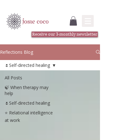
Receive our 3-monthly newsletter
Reflections Blog
🌷Self-directed healing
All Posts
🍃 When therapy may
help
🌷Self-directed healing
⭐️ Relational intelligence
at work