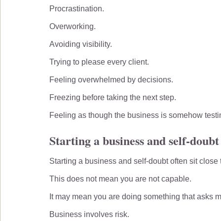
Procrastination.
Overworking.
Avoiding visibility.
Trying to please every client.
Feeling overwhelmed by decisions.
Freezing before taking the next step.
Feeling as though the business is somehow testi
Starting a business and self-doubt
Starting a business and self-doubt often sit close 
This does not mean you are not capable.
It may mean you are doing something that asks m
Business involves risk.