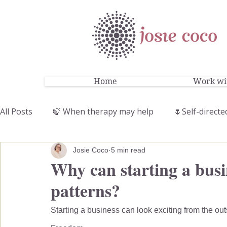
Home
Work wit
All Posts
🍃 When therapy may help
🌷Self-directe
Josie Coco
5 min read
Why can starting a busin
patterns?
Starting a business can look exciting from the out