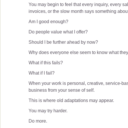
You may begin to feel that every inquiry, every sal
invoices, or the slow month says something abou
Am I good enough?
Do people value what I offer?
Should I be further ahead by now?
Why does everyone else seem to know what they
What if this fails?
What if I fail?
When your work is personal, creative, service-base
business from your sense of self.
This is where old adaptations may appear.
You may try harder.
Do more.