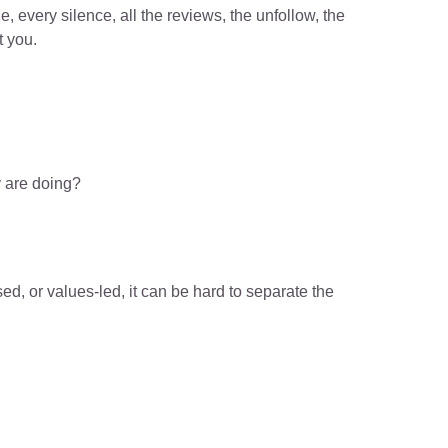
e, every silence, all the reviews, the unfollow, the 
t you.
 are doing?
d, or values-led, it can be hard to separate the 