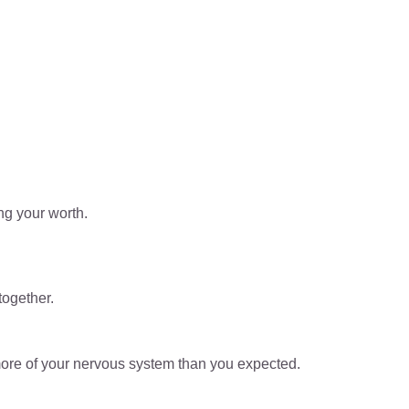
ng your worth.
together.
ore of your nervous system than you expected.