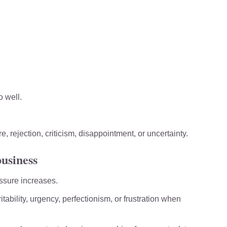
 well.
 rejection, criticism, disappointment, or uncertainty.
business
ssure increases.
tability, urgency, perfectionism, or frustration when 