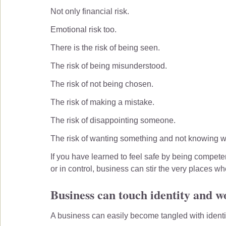
Not only financial risk.
Emotional risk too.
There is the risk of being seen.
The risk of being misunderstood.
The risk of not being chosen.
The risk of making a mistake.
The risk of disappointing someone.
The risk of wanting something and not knowing wh
If you have learned to feel safe by being competen
or in control, business can stir the very places wh
Business can touch identity and w
A business can easily become tangled with identi