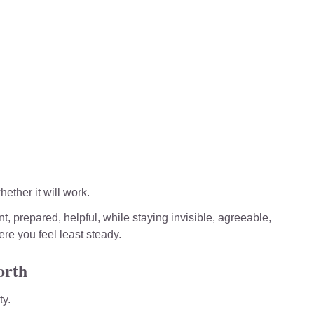
ether it will work.
t, prepared, helpful, while staying invisible, agreeable, 
ere you feel least steady.
orth
ty.