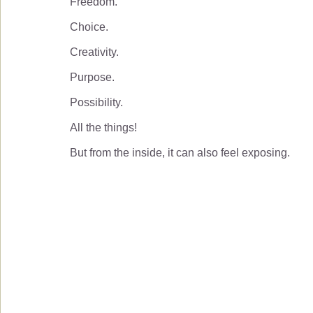
Freedom.
Choice.
Creativity.
Purpose.
Possibility.
All the things!
But from the inside, it can also feel exposing.