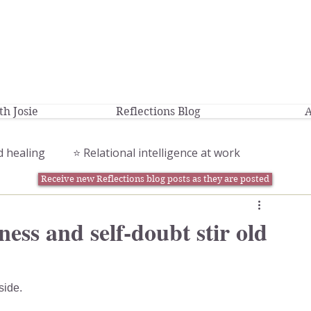
h Josie
Reflections Blog
A
d healing
⭐️ Relational intelligence at work
Receive new Reflections blog posts as they are posted
ess and self-doubt stir old
side.