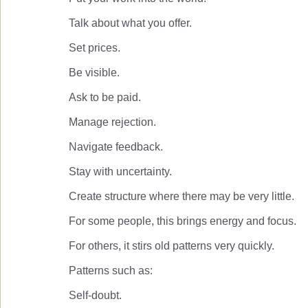
Talk about what you offer.
Set prices.
Be visible.
Ask to be paid.
Manage rejection.
Navigate feedback.
Stay with uncertainty.
Create structure where there may be very little.
For some people, this brings energy and focus.
For others, it stirs old patterns very quickly.
Patterns such as:
Self-doubt.