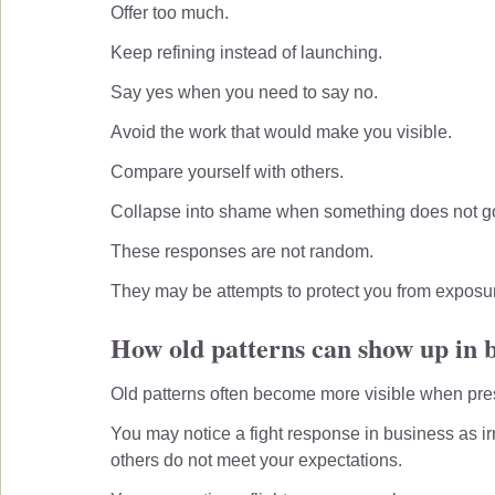
Offer too much.
Keep refining instead of launching.
Say yes when you need to say no.
Avoid the work that would make you visible.
Compare yourself with others.
Collapse into shame when something does not go
These responses are not random.
They may be attempts to protect you from exposure,
How old patterns can show up in 
Old patterns often become more visible when pre
You may notice a fight response in business as irri
others do not meet your expectations.