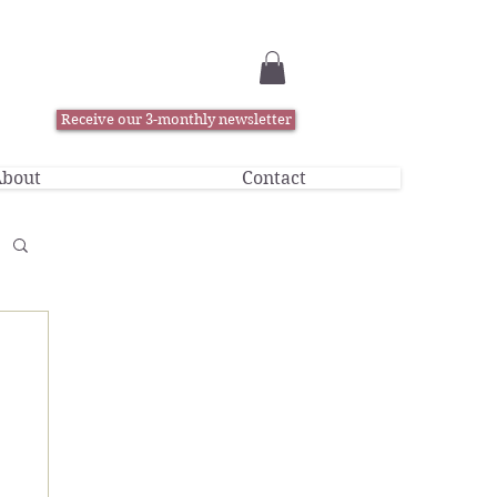
Receive our 3-monthly newsletter
bout
Contact