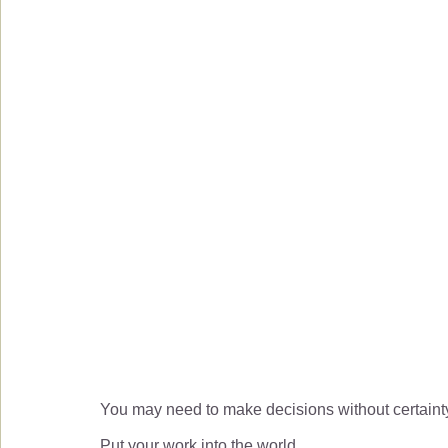
You may need to make decisions without certaint
Put your work into the world.