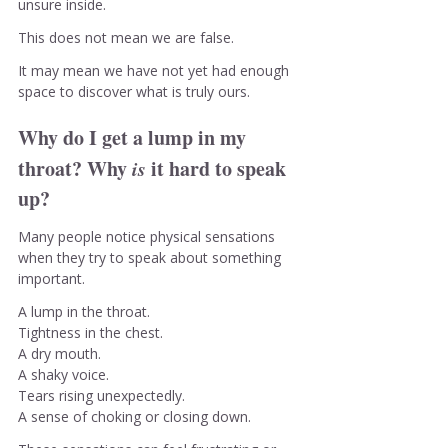
unsure inside.
This does not mean we are false.
It may mean we have not yet had enough 
space to discover what is truly ours.
Why do I get a lump in my 
throat? Why 
is
 it hard to speak 
up?
Many people notice physical sensations 
when they try to speak about something 
important.
A lump in the throat.
Tightness in the chest.
A dry mouth.
A shaky voice.
Tears rising unexpectedly.
A sense of choking or closing down.