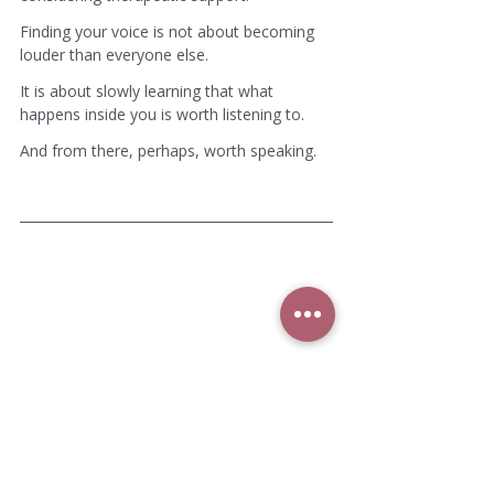
Finding your voice is not about becoming 
louder than everyone else.
It is about slowly learning that what 
happens inside you is worth listening to.
And from there, perhaps, worth speaking.
Meet Josie
Josie Coco is an author and Gestalt 
psychotherapist working with adults who are 
exploring the long-term effects of emotional 
neglect, complex trauma patterns, anxiety, 