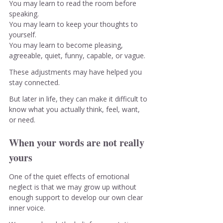
You
 may learn to read the room before 
speaking.
You
 may learn to keep your thoughts to 
yourself.
You
 may learn to become pleasing, 
agreeable, quiet, funny, capable, or vague.
These adjustments may have helped you 
stay connected.
But later in life, they can make it difficult to 
know what you actually think, feel, want, 
or need.
When your words are not really 
yours
One of the quiet effects of emotional 
neglect is that we may grow up without 
enough support to develop our own clear 
inner voice.