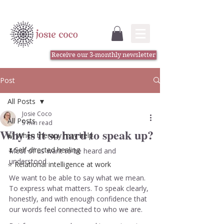
Receive our 3-monthly newsletter
Post
All Posts
Josie Coco
All Posts
5 min read
Why is it so hard to speak up?
🍃 When therapy may help
🌷Self-directed healing
Most of us want to be heard and 
understood.
⭐️ Relational intelligence at work
We want to be able to say what we mean. 
To express what matters. To speak clearly, 
honestly, and with enough confidence that 
our words feel connected to who we are.