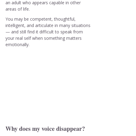
an adult who appears capable in other 
areas of life.
You may be competent, thoughtful, 
intelligent, and articulate in many situations 
— and still find it difficult to speak from 
your real self when something matters 
emotionally.
Why does my voice disappear?