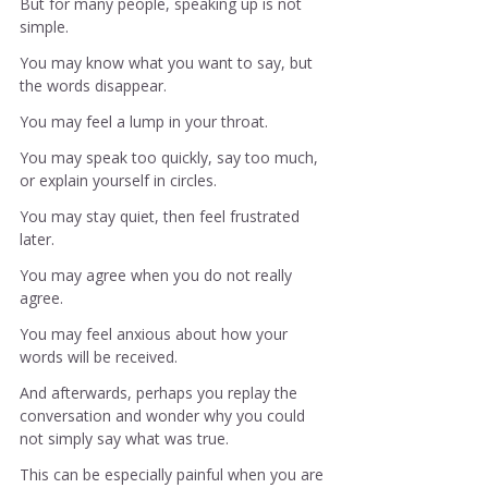
But for many people, speaking up is not 
simple.
You may know what you want to say, but 
the words disappear.
You may feel a lump in your throat.
You may speak too quickly, say too much, 
or explain yourself in circles.
You may stay quiet, then feel frustrated 
later.
You may agree when you do not really 
agree.
You may feel anxious about how your 
words will be received.
And afterwards, perhaps you replay the 
conversation and wonder why you could 
not simply say what was true.
This can be especially painful when you are 