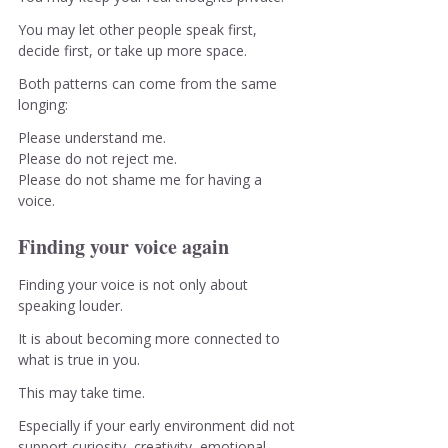
You may let other people speak first, 
decide first, or take up more space.
Both patterns can come from the same 
longing:
Please understand me.
Please do not reject me.
Please do not shame me for having a 
voice.
Finding your voice again
Finding your voice is not only about 
speaking louder.
It is about becoming more connected to 
what is true in you.
This may take time.
Especially if your early environment did not 
support curiosity, creativity, emotional 