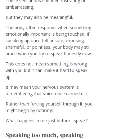
These sensations can feel frustrating or 
embarrassing.
But they may also be meaningful.
The body often responds when something 
emotionally important is being touched. If 
speaking up once felt unsafe, exposing, 
shameful, or pointless, your body may still 
brace when you try to speak honestly now. 
This does not mean something is wrong 
with you but it can make it hard to speak 
up.
It may mean your nervous system is 
remembering that voice once carried risk.
Rather than forcing yourself through it, you 
might begin by noticing:
What happens in me just before I speak?
Speaking too much, speaking 