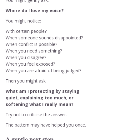
You might gently ask:
Where do I lose my voice?
You might notice:
With certain people?
When someone sounds disappointed?
When conflict is possible?
When you need something?
When you disagree?
When you feel exposed?
When you are afraid of being judged?
Then you might ask:
What am I protecting by staying 
quiet, explaining too much, or 
softening what I really mean?
Try not to criticise the answer.
The pattern may have helped you once.
A gentle next step