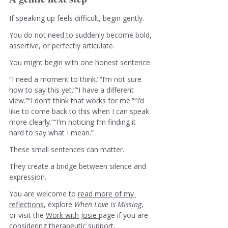
If speaking up feels difficult, begin gently.
You do not need to suddenly become bold, 
assertive, or perfectly articulate.
You might begin with one honest sentence.
“I need a moment to think.”“I’m not sure 
how to say this yet.”“I have a different 
view.”“I don’t think that works for me.”“I’d 
like to come back to this when I can speak 
more clearly.”“I’m noticing I’m finding it 
hard to say what I mean.”
These small sentences can matter.
They create a bridge between silence and 
expression.
You are welcome to 
read more of my 
reflections
, explore 
When Love Is Missing
, 
or visit the 
Work with Josie 
page if you are 
considering therapeutic support.