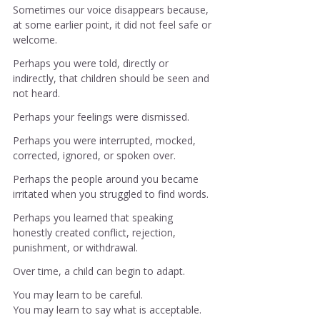
Sometimes our voice disappears because, 
at some earlier point, it did not feel safe or 
welcome.
Perhaps you were told, directly or 
indirectly, that children should be seen and 
not heard.
Perhaps your feelings were dismissed.
Perhaps you were interrupted, mocked, 
corrected, ignored, or spoken over.
Perhaps the people around you became 
irritated when you struggled to find words.
Perhaps you learned that speaking 
honestly created conflict, rejection, 
punishment, or withdrawal.
Over time, a child can begin to adapt.
You may learn to be careful.
You
 may learn to say what is acceptable.