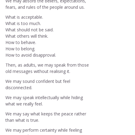
We may absorb the beliefs, expectations, 
fears, and rules of the people around us.
What is acceptable.
What is too much.
What should not be said.
What others will think.
How
 to behave.
How
 to belong.
How
 to avoid disapproval.
Then, as adults, we may speak from those 
old messages without realising it.
We may sound confident but feel 
disconnected.
We may speak intellectually while hiding 
what we really feel.
We may say what keeps the peace rather 
than what is true.
We may perform certainty while feeling 