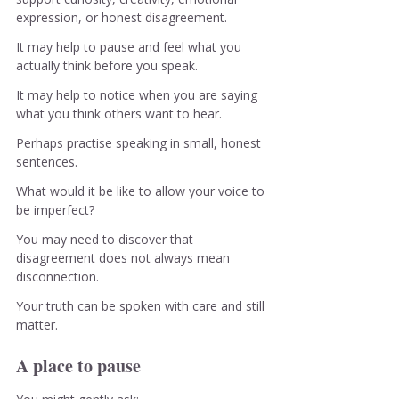
expression, or honest disagreement.
It may help to pause and feel what you 
actually think before you speak.
It may help to notice when you are saying 
what you think others want to hear.
Perhaps practise speaking in small, honest 
sentences.
What would it be like to allow your voice to 
be imperfect?
You may need to discover that 
disagreement does not always mean 
disconnection.
Your truth can be spoken with care and still 
matter.
A place to pause