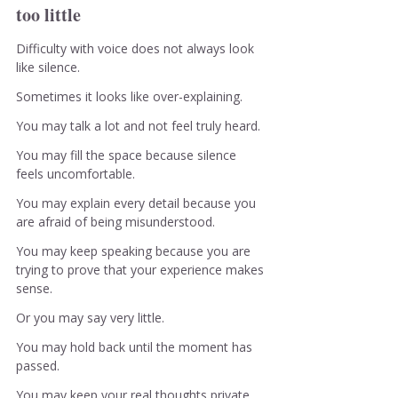
too little
Difficulty with voice does not always look 
like silence.
Sometimes it looks like over-explaining.
You may talk a lot and not feel truly heard.
You may fill the space because silence 
feels uncomfortable.
You may explain every detail because you 
are afraid of being misunderstood.
You may keep speaking because you are 
trying to prove that your experience makes 
sense.
Or you may say very little.
You may hold back until the moment has 
passed.
You may keep your real thoughts private.