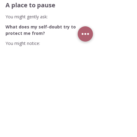
A place to pause
You might gently ask:
What does my self-doubt try to 
protect me from?
You might notice:
Is it criticism?
Perhaps it's Rejection?
Or visibility?
Is it fear of failure?
Or fear of success?
Of being misunderstood?
Being compared?
Being seen as not enough?
Then you might ask: