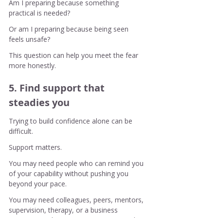
Am I preparing because something 
practical is needed?
Or am I preparing because being seen 
feels unsafe?
This question can help you meet the fear 
more honestly.
5. Find support that 
steadies you
Trying to build confidence alone can be 
difficult.
Support matters.
You may need people who can remind you 
of your capability without pushing you 
beyond your pace.
You may need colleagues, peers, mentors, 
supervision, therapy, or a business 