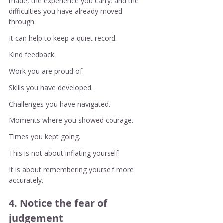
made, the experience you carry, and the 
difficulties you have already moved 
through.
It can help to keep a quiet record.
Kind feedback.
Work you are proud of.
Skills you have developed.
Challenges you have navigated.
Moments where you showed courage.
Times you kept going.
This is not about inflating yourself.
It is about remembering yourself more 
accurately.
4. Notice the fear of 
judgement