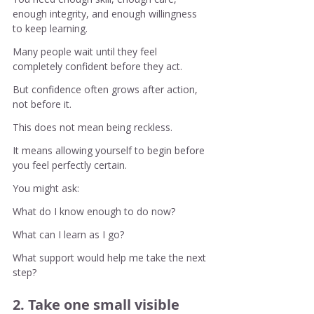
enough integrity, and enough willingness 
to keep learning.
Many people wait until they feel 
completely confident before they act.
But confidence often grows after action, 
not before it.
This does not mean being reckless.
It means allowing yourself to begin before 
you feel perfectly certain.
You might ask:
What do I know enough to do now?
What can I learn as I go?
What support would help me take the next 
step?
2. Take one small visible 