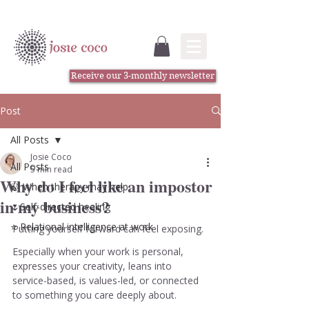
Receive our 3-monthly newsletter
Post
All Posts
Josie Coco
All Posts
5 min read
Why do I feel like an impostor
🍃 When therapy may help
in my business?
🌷Self-directed healing
⭐️ Relational intelligence at work
Putting yourself forward can feel exposing.
Especially when your work is personal, 
expresses your creativity, leans into 
service-based, is values-led, or connected 
to something you care deeply about.