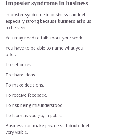
Imposter syndrome in business
Imposter syndrome in business can feel 
especially strong because business asks us 
to be seen.
You may need to talk about your work.
You have to be able to name what you 
offer.
To set prices.
To share ideas.
To make decisions.
To receive feedback.
To risk being misunderstood.
To learn as you go, in public.
Business can make private self-doubt feel 
very visible.