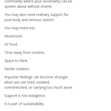
community where your uncertainty can be 
spoken about without shame.
You may also need ordinary support for 
your body and nervous system.
You may need rest.
Movement.
Or food.
Time away from screens.
Space to think.
Gentle routines.
Imposter feelings can become stronger 
when you are tired, isolated, 
overstretched, or carrying too much alone.
Support is not indulgence.
It is part of sustainability.