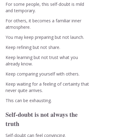
For some people, this self-doubt is mild 
and temporary.
For others, it becomes a familiar inner 
atmosphere.
You may keep preparing but not launch.
Keep refining but not share.
Keep learning but not trust what you 
already know.
Keep comparing yourself with others.
Keep waiting for a feeling of certainty that 
never quite arrives.
This can be exhausting.
Self-doubt is not always the 
truth
Self-doubt can feel convincing.