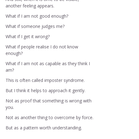
another feeling appears.
What if I am not good enough?
What if someone judges me?
What if I get it wrong?
What if people realise I do not know 
enough?
What if I am not as capable as they think I 
am?
This is often called imposter syndrome.
But I think it helps to approach it gently.
Not as proof that something is wrong with 
you.
Not as another thing to overcome by force.
But as a pattern worth understanding.