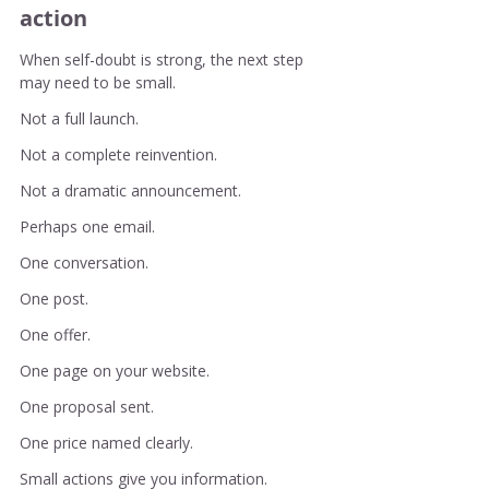
action
When self-doubt is strong, the next step 
may need to be small.
Not a full launch.
Not a complete reinvention.
Not a dramatic announcement.
Perhaps one email.
One conversation.
One post.
One offer.
One page on your website.
One proposal sent.
One price named clearly.
Small actions give you information.