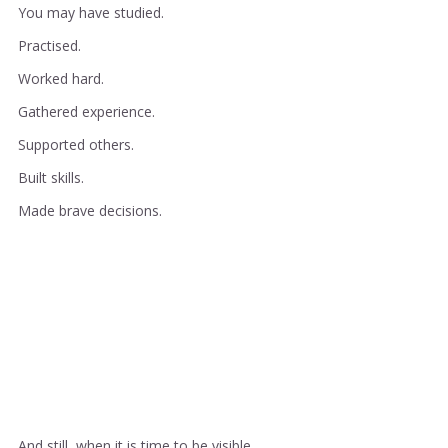
You may have studied.
Practised.
Worked hard.
Gathered experience.
Supported others.
Built skills.
Made brave decisions.
And still, when it is time to be visible, 