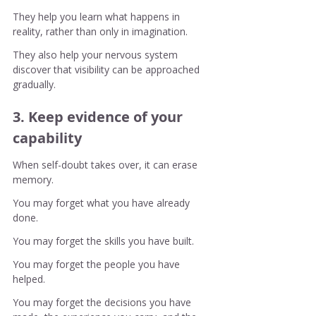
They help you learn what happens in 
reality, rather than only in imagination.
They also help your nervous system 
discover that visibility can be approached 
gradually.
3. Keep evidence of your 
capability
When self-doubt takes over, it can erase 
memory.
You may forget what you have already 
done.
You may forget the skills you have built.
You may forget the people you have 
helped.
You may forget the decisions you have 