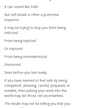
It can sound like truth.
But self-doubt is often a protective 
response.
It may be trying to stop you from being 
criticised.
From being rejected.
Or exposed.
From being misunderstood.
Dismissed.
Seen before you feel ready.
If you have learned to feel safe by being 
competent, pleasing, careful, prepared, or 
invisible, then putting your work into the 
world may stir those old uncertainties.
The doubt may not be telling you that you 