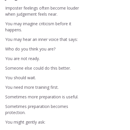
Imposter feelings often become louder 
when judgement feels near.
You may imagine criticism before it 
happens.
You may hear an inner voice that says:
Who do you think you are?
You are not ready.
Someone else could do this better.
You should wait.
You need more training first.
Sometimes more preparation is useful.
Sometimes preparation becomes 
protection.
You might gently ask: