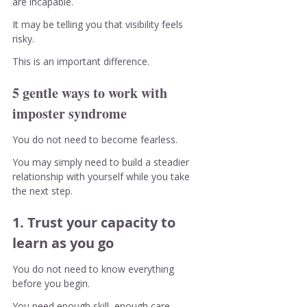
are incapable.
It may be telling you that visibility feels 
risky.
This is an important difference.
5 gentle ways to work with 
imposter syndrome
You do not need to become fearless.
You may simply need to build a steadier 
relationship with yourself while you take 
the next step.
1. Trust your capacity to 
learn as you go
You do not need to know everything 
before you begin.
You need enough skill, enough care, 